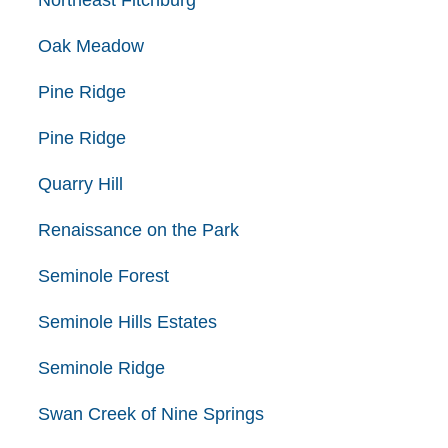
Northeast Fitchburg
Oak Meadow
Pine Ridge
Pine Ridge
Quarry Hill
Renaissance on the Park
Seminole Forest
Seminole Hills Estates
Seminole Ridge
Swan Creek of Nine Springs