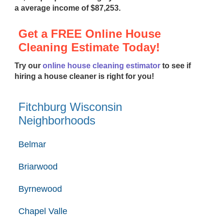
a average income of $87,253.
Get a FREE Online House
Cleaning Estimate Today!
Try our
online house cleaning estimator
to see if
hiring a house cleaner is right for you!
Fitchburg Wisconsin
Neighborhoods
Belmar
Briarwood
Byrnewood
Chapel Valle