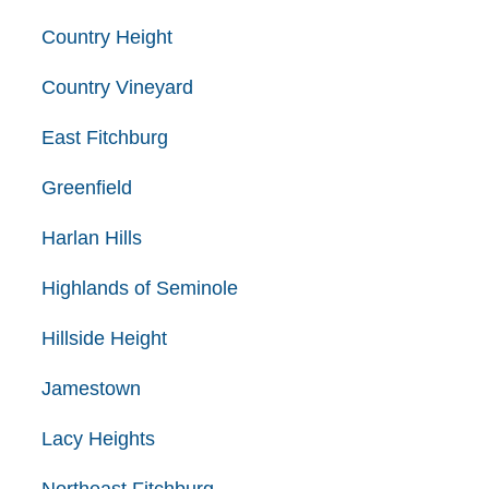
Country Height
Country Vineyard
East Fitchburg
Greenfield
Harlan Hills
Highlands of Seminole
Hillside Height
Jamestown
Lacy Heights