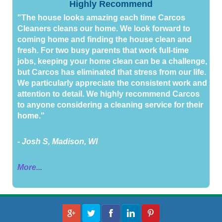
Highly Recommend
"The house looks amazing each time Carcos
Cleaners cleans our home. We look forward to
coming home and finding the house clean and
fresh. For two busy parents that work full-time
jobs, keeping your home clean can be a challenge,
but Carcos has eliminated that stress from our life.
We particularly appreciate the consistent work and
attention to detail. We highly recommend Carcos
to anyone considering a cleaning service for their
home."
- Josh S, Madison, WI
More...