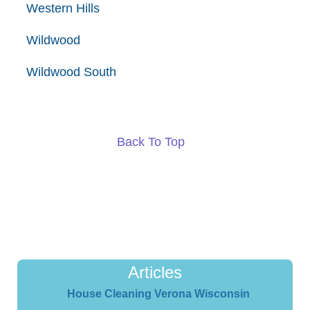
Western Hills
Wildwood
Wildwood South
Back To Top
Articles
House Cleaning Verona Wisconsin