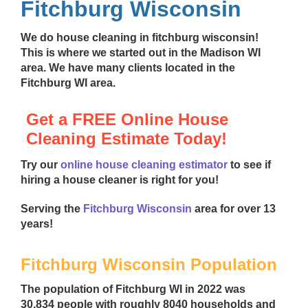
Fitchburg Wisconsin
We do
house cleaning in fitchburg wisconsin
!
This is where we started out in the Madison WI
area. We have many clients located in the
Fitchburg WI area.
Get a FREE Online House
Cleaning Estimate Today!
Try our
online house cleaning estimator
to see if
hiring a house cleaner is right for you!
Serving the
Fitchburg Wisconsin
area for over 13
years!
Fitchburg Wisconsin Population
The population of Fitchburg WI in 2022 was
30,834 people with roughly 8040 households and