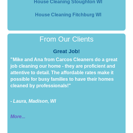
House Cleaning Stoughton WI
House Cleaning Fitchburg WI
From Our Clients
Great Job!
"Mike and Ana from Carcos Cleaners do a great
job cleaning our home - they are proficient and
attentive to detail. The affordable rates make it
possible for busy families to have their homes
cleaned by professionals!"
- Laura, Madison, WI
More...