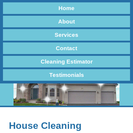
Home
About
Services
Contact
Cleaning Estimator
Testimonials
House Cleaning