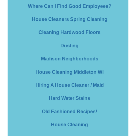
Where Can I Find Good Employees?
House Cleaners Spring Cleaning
Cleaning Hardwood Floors
Dusting
Madison Neighborhoods
House Cleaning Middleton WI
Hiring A House Cleaner / Maid
Hard Water Stains
Old Fashioned Recipes!
House Cleaning